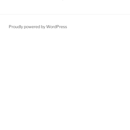
Proudly powered by WordPress