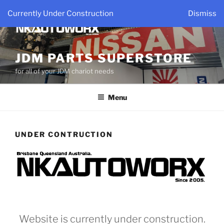
Skip
Currently Under Construction
Dismiss
to
content
JDM PARTS SUPERSTORE
for all of your JDM chariot needs
Menu
UNDER CONTRUCTION
Website is currently under construction.